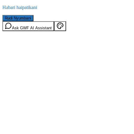
Habari haipatikani
Rudi Nyumbani
Ask GWF AI Assistant