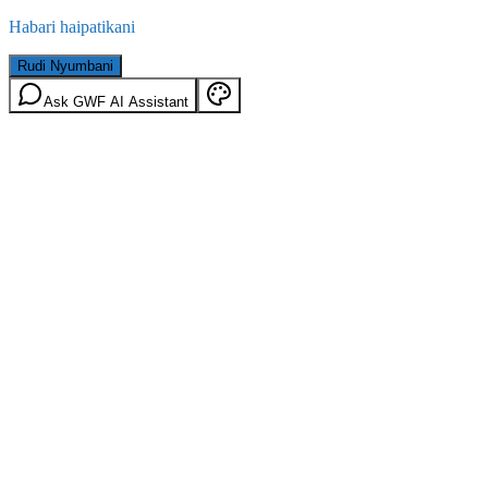
Habari haipatikani
Rudi Nyumbani
Ask GWF AI Assistant