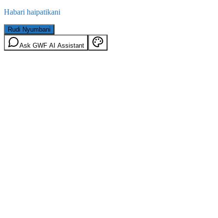
Habari haipatikani
Rudi Nyumbani
Ask GWF AI Assistant