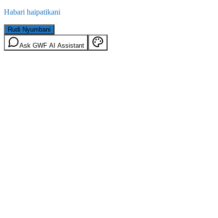
Habari haipatikani
Rudi Nyumbani
Ask GWF AI Assistant