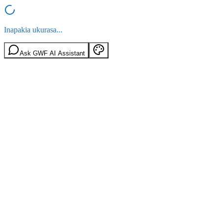
Inapakia ukurasa...
Ask GWF AI Assistant