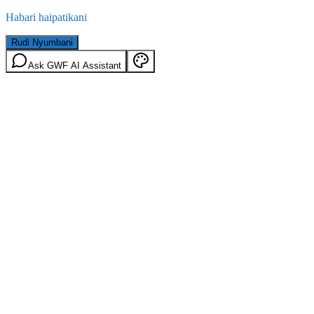
Habari haipatikani
Rudi Nyumbani
Ask GWF AI Assistant